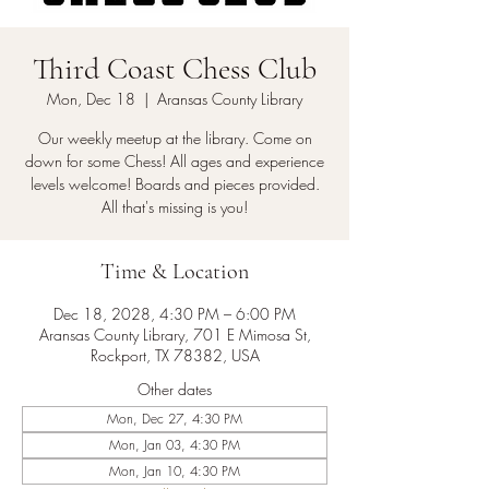
Third Coast Chess Club
Mon, Dec 18
  |  
Aransas County Library
Our weekly meetup at the library. Come on
down for some Chess! All ages and experience
levels welcome! Boards and pieces provided.
All that's missing is you!
Time & Location
Dec 18, 2028, 4:30 PM – 6:00 PM
Aransas County Library, 701 E Mimosa St,
Rockport, TX 78382, USA
Other dates
Mon, Dec 27, 4:30 PM
Mon, Jan 03, 4:30 PM
Mon, Jan 10, 4:30 PM