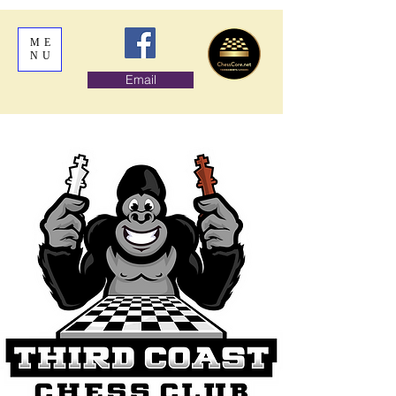
ME
NU
Email