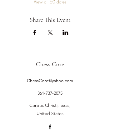
View all 60 dates
Share This Event
Chess Core
ChessCore@yahoo.com
361-737-2075
Corpus Christi,Texas,
United States
©2019 by Chess Core.