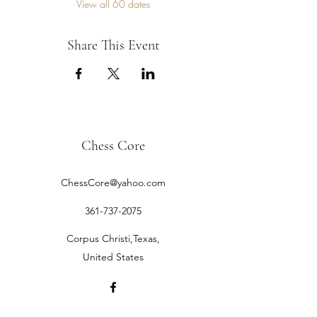
View all 60 dates
Share This Event
Chess Core
ChessCore@yahoo.com
361-737-2075
Corpus Christi,Texas,
United States
©2019 by Chess Core.