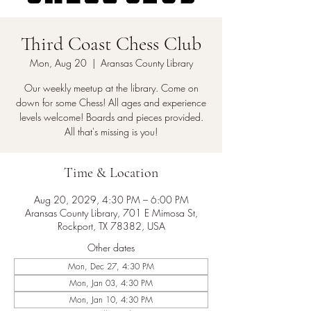
Third Coast Chess Club
Mon, Aug 20
  |  
Aransas County Library
Our weekly meetup at the library. Come on
down for some Chess! All ages and experience
levels welcome! Boards and pieces provided.
All that's missing is you!
Time & Location
Aug 20, 2029, 4:30 PM – 6:00 PM
Aransas County Library, 701 E Mimosa St,
Rockport, TX 78382, USA
Other dates
Mon, Dec 27, 4:30 PM
Mon, Jan 03, 4:30 PM
Mon, Jan 10, 4:30 PM