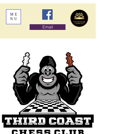
ME
NU
Email