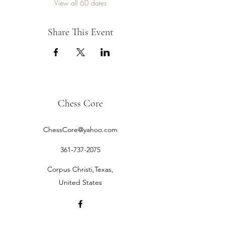
View all 60 dates
Share This Event
Chess Core
ChessCore@yahoo.com
361-737-2075
Corpus Christi,Texas,
United States
©2019 by Chess Core.