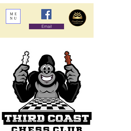
ME
NU
Email