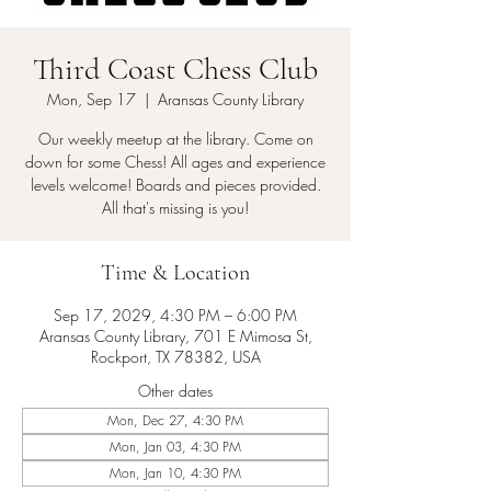
Third Coast Chess Club
Mon, Sep 17
  |  
Aransas County Library
Our weekly meetup at the library. Come on
down for some Chess! All ages and experience
levels welcome! Boards and pieces provided.
All that's missing is you!
Time & Location
Sep 17, 2029, 4:30 PM – 6:00 PM
Aransas County Library, 701 E Mimosa St,
Rockport, TX 78382, USA
Other dates
Mon, Dec 27, 4:30 PM
Mon, Jan 03, 4:30 PM
Mon, Jan 10, 4:30 PM