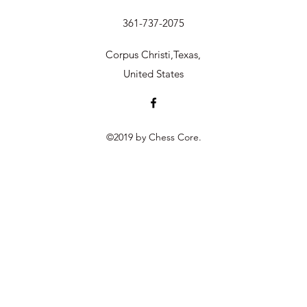
361-737-2075
Corpus Christi,Texas,
United States
©2019 by Chess Core.