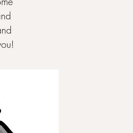
Come
and
and
you!