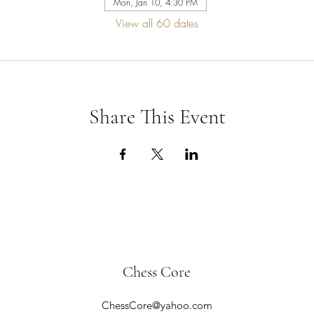
Mon, Jan 10, 4:30 PM
View all 60 dates
Share This Event
Chess Core
ChessCore@yahoo.com