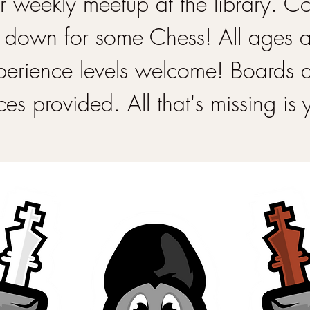
 weekly meetup at the library. 
 down for some Chess! All ages 
perience levels welcome! Boards 
ces provided. All that's missing is 