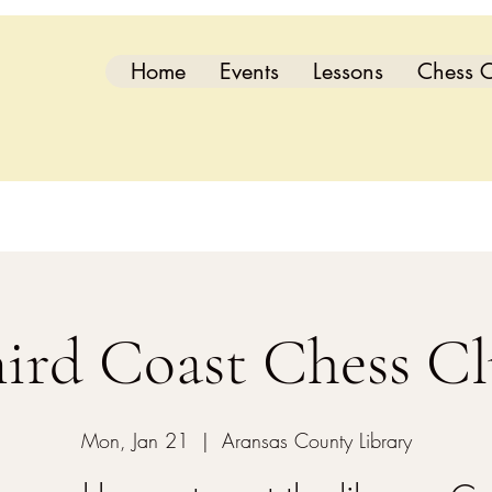
Home
Events
Lessons
Chess C
ird Coast Chess C
Mon, Jan 21
  |  
Aransas County Library