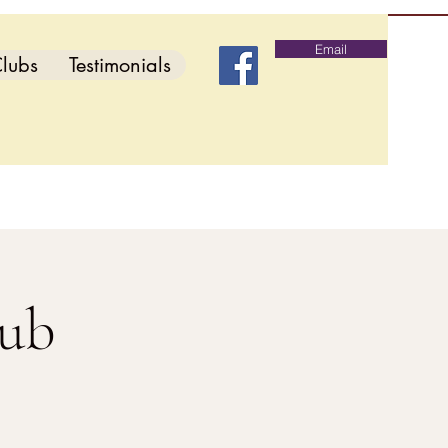
Email
lubs
Testimonials
lub