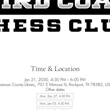
Time & Location
Jan 21, 2030, 4:30 PM – 6:00 PM
ransas County Library, 701 E Mimosa St, Rockport, TX 78382, U
Other dates
Mon, Dec 27, 4:30 PM
Mon, Jan 03, 4:30 PM