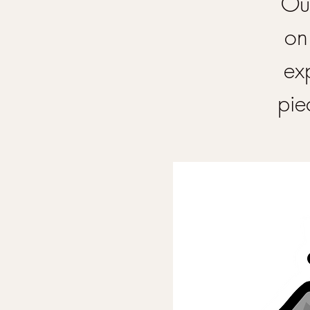
Our
on
ex
pie