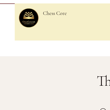
Chess Core
Th