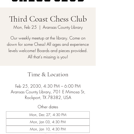
Third Coast Chess Club
Mon, Feb 25
  |  
Aransas County Library
Our weekly meetup at the library. Come on
down for some Chess! All ages and experience
levels welcome! Boards and pieces provided.
All that's missing is you!
Time & Location
Feb 25, 2030, 4:30 PM – 6:00 PM
Aransas County Library, 701 E Mimosa St,
Rockport, TX 78382, USA
Other dates
Mon, Dec 27, 4:30 PM
Mon, Jan 03, 4:30 PM
Mon, Jan 10, 4:30 PM