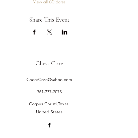
View all 60 dates
Share This Event
Chess Core
ChessCore@yahoo.com
361-737-2075
Corpus Christi,Texas,
United States
©2019 by Chess Core.