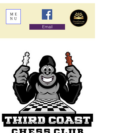
ME
NU
Email