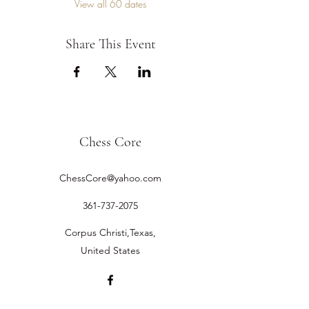
View all 60 dates
Share This Event
Chess Core
ChessCore@yahoo.com
361-737-2075
Corpus Christi,Texas,
United States
©2019 by Chess Core.