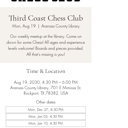
Third Coast Chess Club
Mon, Aug 19
  |  
Aransas County Library
Our weekly meetup at the library. Come on
down for some Chess! All ages and experience
levels welcome! Boards and pieces provided.
All that's missing is you!
Time & Location
Aug 19, 2030, 4:30 PM – 6:00 PM
Aransas County Library, 701 E Mimosa St,
Rockport, TX 78382, USA
Other dates
Mon, Dec 27, 4:30 PM
Mon, Jan 03, 4:30 PM
Mon, Jan 10, 4:30 PM