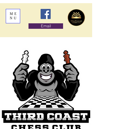
ME
NU
Email