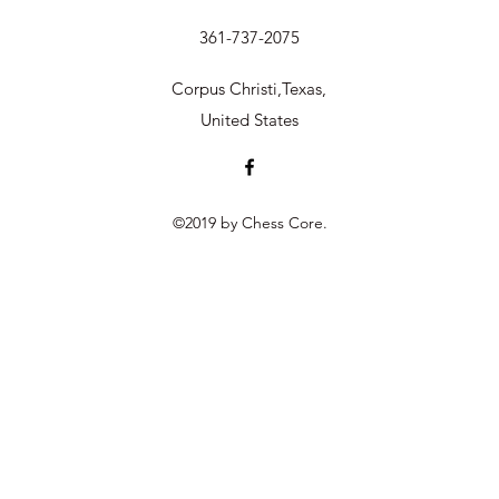
361-737-2075
Corpus Christi,Texas,
United States
©2019 by Chess Core.