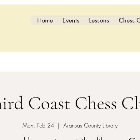
Home
Events
Lessons
Chess C
ird Coast Chess C
Mon, Feb 24
  |  
Aransas County Library