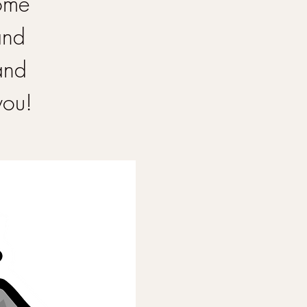
Come
and
and
you!