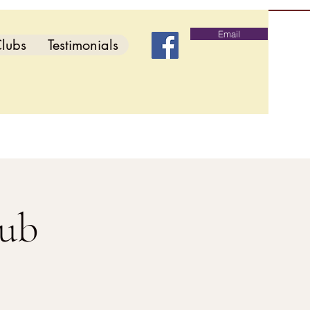
Email
lubs
Testimonials
lub