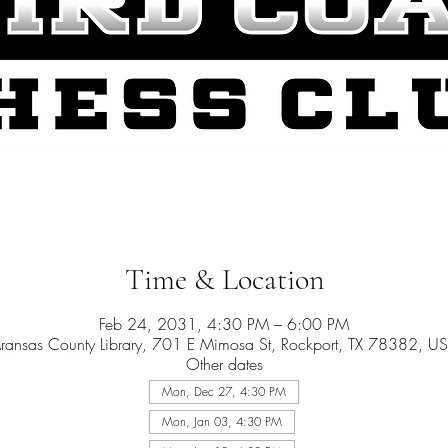
Time & Location
Feb 24, 2031, 4:30 PM – 6:00 PM
ransas County Library, 701 E Mimosa St, Rockport, TX 78382, U
Other dates
Mon, Dec 27, 4:30 PM
Mon, Jan 03, 4:30 PM