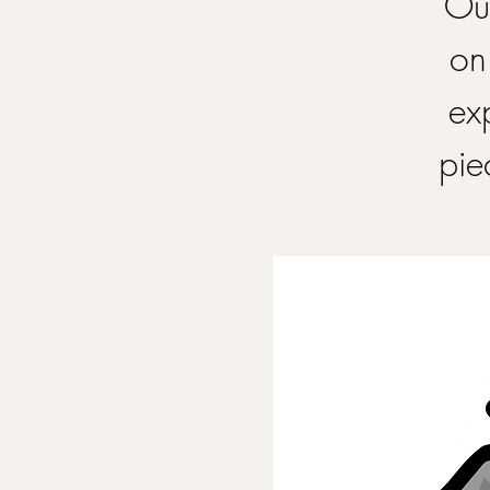
Our
on
ex
pie