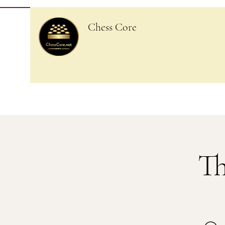
Chess Core
Th