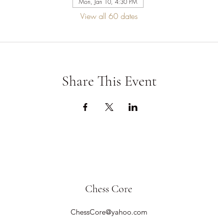
Mon, Jan 10, 4:30 PM
View all 60 dates
Share This Event
Chess Core
ChessCore@yahoo.com