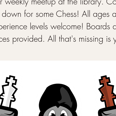
 weekly meetup at the library. 
 down for some Chess! All ages 
perience levels welcome! Boards 
ces provided. All that's missing is 