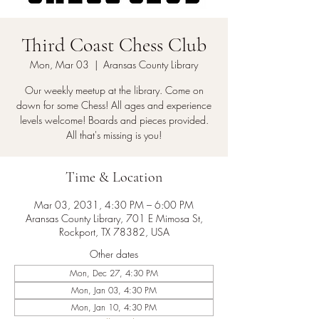
Third Coast Chess Club
Mon, Mar 03
  |  
Aransas County Library
Our weekly meetup at the library. Come on
down for some Chess! All ages and experience
levels welcome! Boards and pieces provided.
All that's missing is you!
Time & Location
Mar 03, 2031, 4:30 PM – 6:00 PM
Aransas County Library, 701 E Mimosa St,
Rockport, TX 78382, USA
Other dates
Mon, Dec 27, 4:30 PM
Mon, Jan 03, 4:30 PM
Mon, Jan 10, 4:30 PM