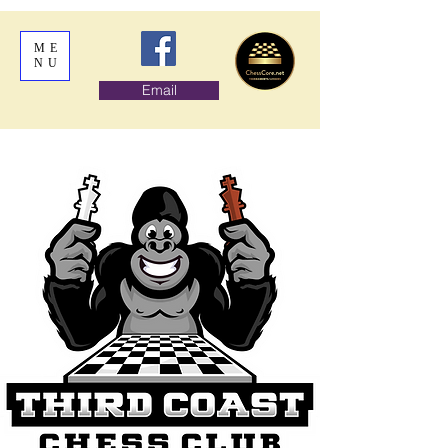
ME
NU
Email