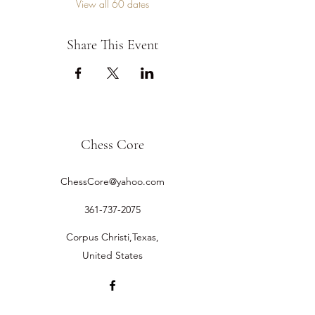
View all 60 dates
Share This Event
Chess Core
ChessCore@yahoo.com
361-737-2075
Corpus Christi,Texas,
United States
©2019 by Chess Core.