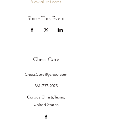
View all 60 dates
Share This Event
Chess Core
ChessCore@yahoo.com
361-737-2075
Corpus Christi,Texas,
United States
©2019 by Chess Core.