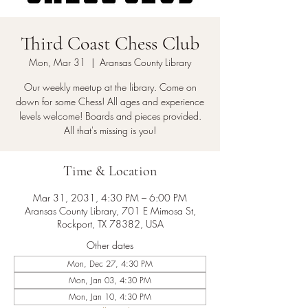
Third Coast Chess Club
Mon, Mar 31
  |  
Aransas County Library
Our weekly meetup at the library. Come on
down for some Chess! All ages and experience
levels welcome! Boards and pieces provided.
All that's missing is you!
Time & Location
Mar 31, 2031, 4:30 PM – 6:00 PM
Aransas County Library, 701 E Mimosa St,
Rockport, TX 78382, USA
Other dates
Mon, Dec 27, 4:30 PM
Mon, Jan 03, 4:30 PM
Mon, Jan 10, 4:30 PM