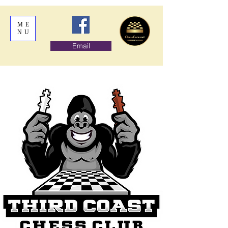
ME
NU
Email