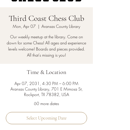
Third Coast Chess Club
Mon, Apr 07
  |  
Aransas County Library
Our weekly meetup at the library. Come on
down for some Chess! All ages and experience
levels welcome! Boards and pieces provided.
All that's missing is you!
Time & Location
Apr 07, 2031, 4:30 PM – 6:00 PM
Aransas County Library, 701 E Mimosa St,
Rockport, TX 78382, USA
60 more dates
Select Upcoming Date