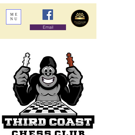
ME
NU
Email