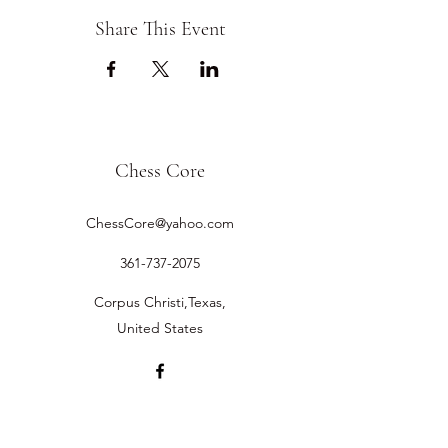
Share This Event
Chess Core
ChessCore@yahoo.com
361-737-2075
Corpus Christi,Texas,
United States
©2019 by Chess Core.