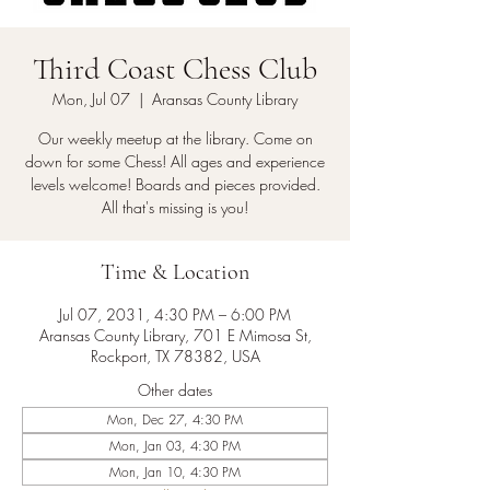
Third Coast Chess Club
Mon, Jul 07
  |  
Aransas County Library
Our weekly meetup at the library. Come on
down for some Chess! All ages and experience
levels welcome! Boards and pieces provided.
All that's missing is you!
Time & Location
Jul 07, 2031, 4:30 PM – 6:00 PM
Aransas County Library, 701 E Mimosa St,
Rockport, TX 78382, USA
Other dates
Mon, Dec 27, 4:30 PM
Mon, Jan 03, 4:30 PM
Mon, Jan 10, 4:30 PM