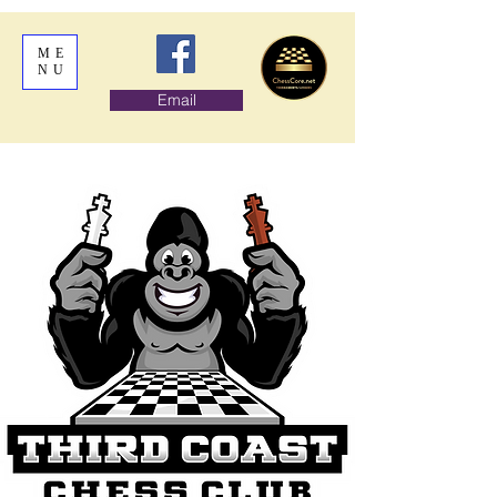
ME
NU
Email