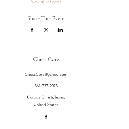
View all 60 dates
Share This Event
Chess Core
ChessCore@yahoo.com
361-737-2075
Corpus Christi,Texas,
United States
©2019 by Chess Core.