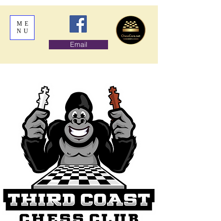
ME
NU
Email