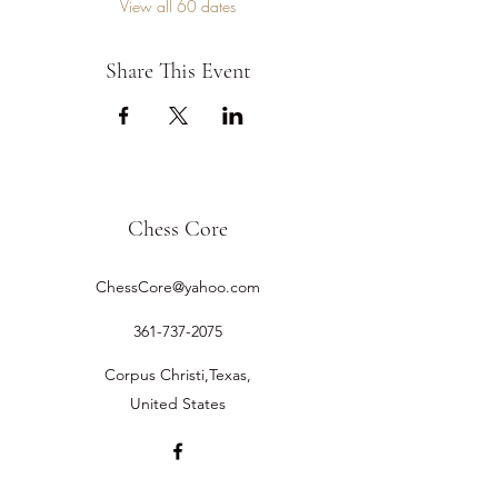
View all 60 dates
Share This Event
Chess Core
ChessCore@yahoo.com
361-737-2075
Corpus Christi,Texas,
United States
©2019 by Chess Core.