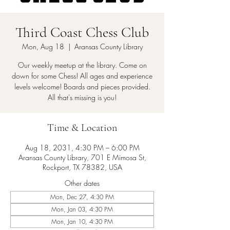
Third Coast Chess Club
Mon, Aug 18
  |  
Aransas County Library
Our weekly meetup at the library. Come on
down for some Chess! All ages and experience
levels welcome! Boards and pieces provided.
All that's missing is you!
Time & Location
Aug 18, 2031, 4:30 PM – 6:00 PM
Aransas County Library, 701 E Mimosa St,
Rockport, TX 78382, USA
Other dates
Mon, Dec 27, 4:30 PM
Mon, Jan 03, 4:30 PM
Mon, Jan 10, 4:30 PM