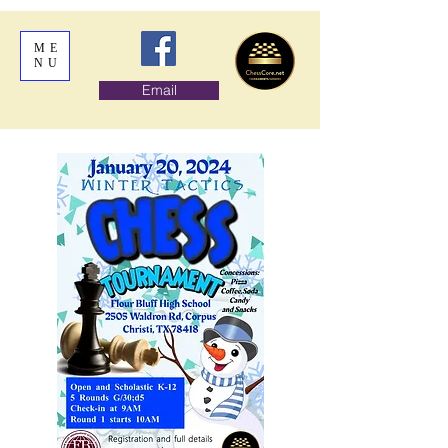
ME
NU
Email