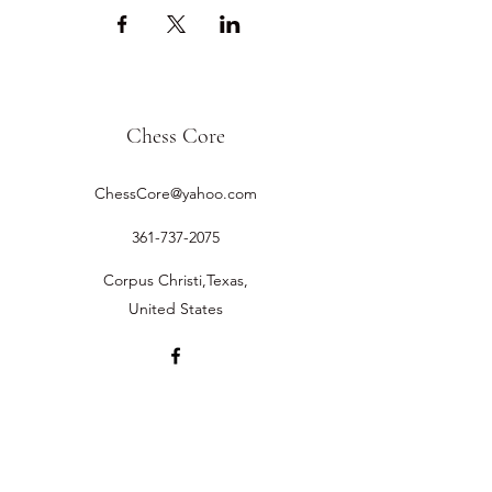
Chess Core
ChessCore@yahoo.com
361-737-2075
Corpus Christi,Texas,
United States
©2019 by Chess Core.