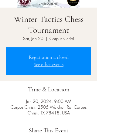
Winter Tactics Chess
Tournament
Sat, Jan 20
  |  
Corpus Christi
Registration is closed
See other events
Time & Location
Jan 20, 2024, 9:00 AM
Corpus Christi, 2505 Waldron Rd, Corpus
Christi, TX 78418, USA
Share This Event