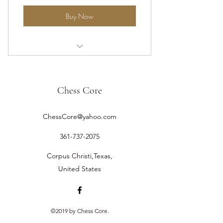
Buy Now
One-on-One Instruction Online
Chess Core
ChessCore@yahoo.com
361-737-2075
Corpus Christi,Texas,
United States
©2019 by Chess Core.