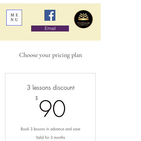
ME
NU
Email
Choose your pricing plan
3 lessons discount
90$
90
$
Book 3 lessons in advance and save
Valid for 3 months