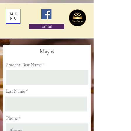
ME
NU
Email
May 6
Student First Name
Last Name
Phone