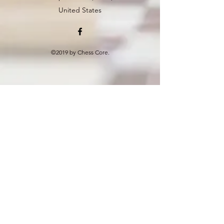
United States
©2019 by Chess Core.