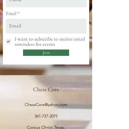
Email
I want to subscribe to receive email
reminders for events
Join
Chess Core
ChessCore@yahoo.com
361-737-2075
Corpus Christi,Texas,