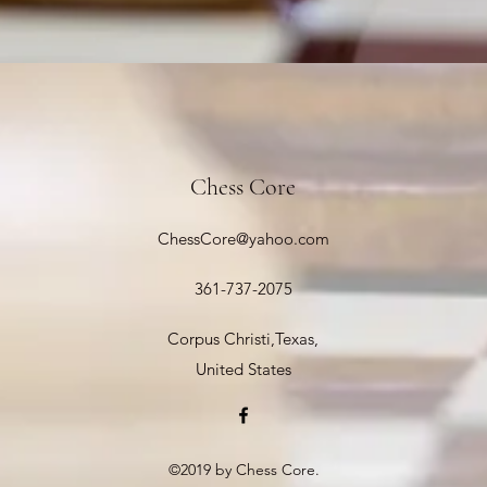
Chess Core
ChessCore@yahoo.com
361-737-2075
Corpus Christi,Texas,
United States
©2019 by Chess Core.