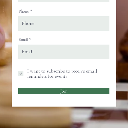
Phone
Email
I want to subscribe to receive email
reminders for events
Join