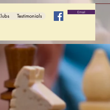
Email
lubs
Testimonials