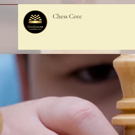
Chess Core