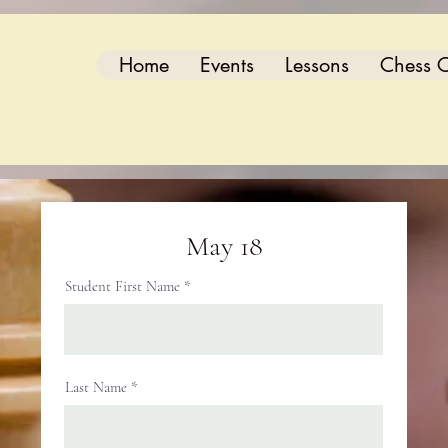
Home
Events
Lessons
Chess C
May 18
Student First Name
Last Name